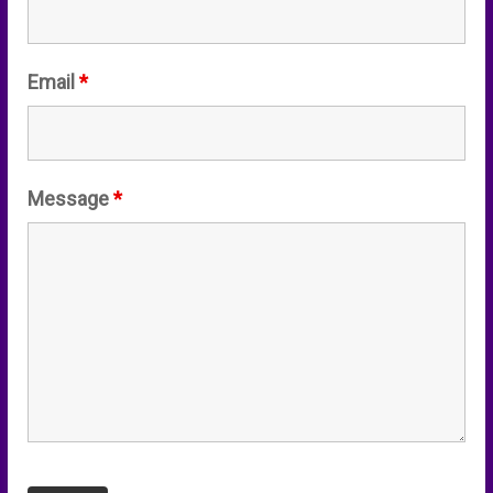
Email
*
Message
*