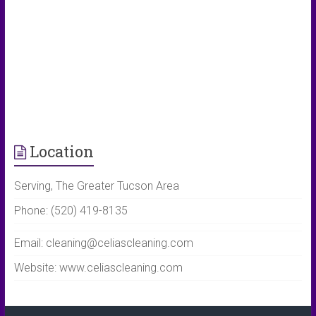
Location
Serving, The Greater Tucson Area
Phone: (520) 419-8135
Email: cleaning@celiascleaning.com
Website: www.celiascleaning.com