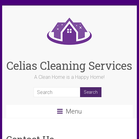
Skip
to
content
Celias Cleaning Services
A Clean Home is a Happy Home!
Menu