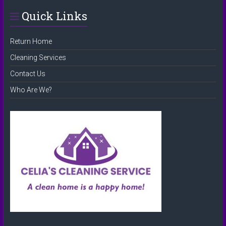
Quick Links
Return Home
Cleaning Services
Contact Us
Who Are We?