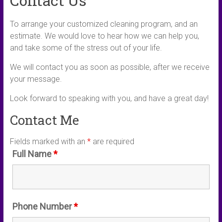
Contact Us
To arrange your customized cleaning program, and an
estimate. We would love to hear how we can help you,
and take some of the stress out of your life.
We will contact you as soon as possible, after we receive
your message.
Look forward to speaking with you, and have a great day!
Contact Me
Fields marked with an
*
are required
Full Name
*
Phone Number
*