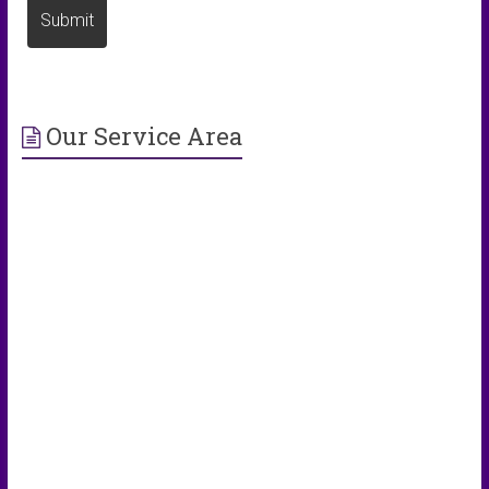
Our Service Area